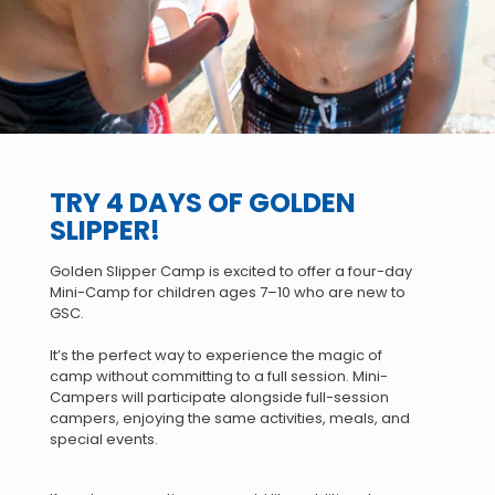
TRY 4 DAYS OF GOLDEN
SLIPPER!
Golden Slipper Camp is excited to offer a four-day
Mini-Camp for children ages 7–10 who are new to
GSC.
It’s the perfect way to experience the magic of
camp without committing to a full session. Mini-
Campers will participate alongside full-session
campers, enjoying the same activities, meals, and
special events.