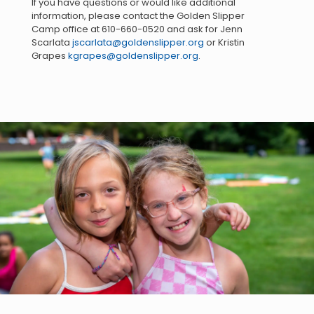
If you have questions or would like additional
information, please contact the Golden Slipper
Camp office at
610-660-0520
and ask for Jenn
Scarlata
jscarlata@goldenslipper.org
or Kristin
Grapes
kgrapes@goldenslipper.org
.