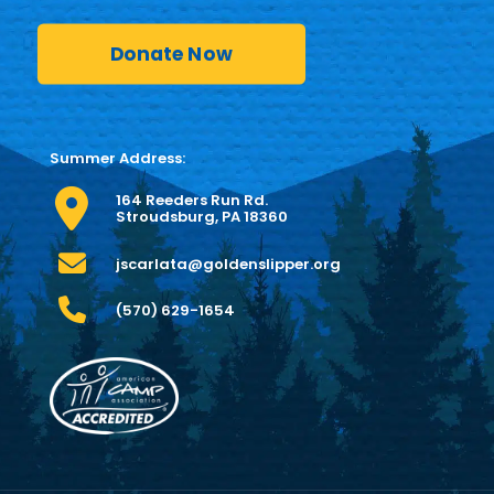
Donate Now
Summer Address:
164 Reeders Run Rd.
Stroudsburg, PA 18360
jscarlata@goldenslipper.org
(570) 629-1654