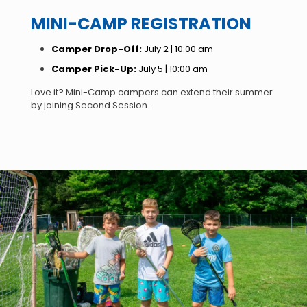
MINI-CAMP REGISTRATION
Camper Drop-Off:
July 2 | 10:00 am
Camper Pick-Up:
July 5 | 10:00 am
Love it? Mini-Camp campers can extend their summer
by joining Second Session.