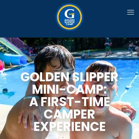
GOLDEN SLIPPER
MINI-CAMP:
A FIRST-TIME
CAMPER
EXPERIENCE