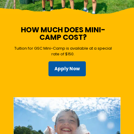
HOW MUCH DOES MINI-
CAMP COST?
Tuition for GSC Mini-Camp is available at a special
rate of $150.
Apply Now